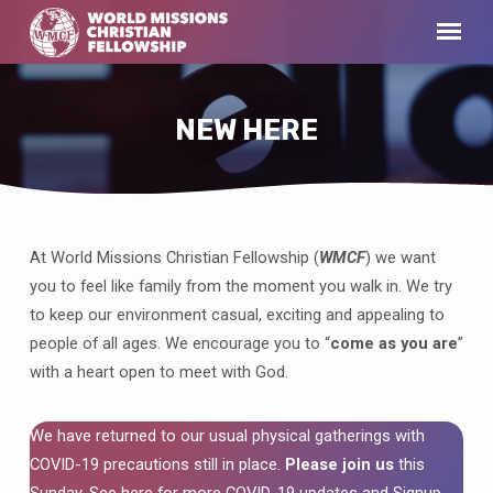
NEW HERE
At World Missions Christian Fellowship (
WMCF
) we want
NEW
you to feel like family from the moment you walk in. We try
HERE
to keep our environment casual, exciting and appealing to
people of all ages. We encourage you to “
come as you are
”
with a heart open to meet with God.
We have returned to our usual physical gatherings with
COVID-19 precautions still in place.
Please join us
this
Sunday. See here for more
COVID-19 updates
and Signup