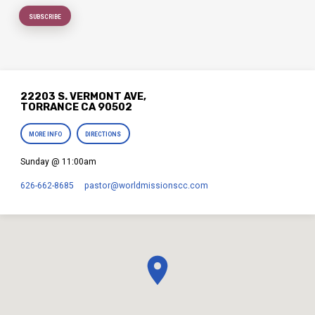
22203 S. VERMONT AVE,
TORRANCE CA 90502
MORE INFO
DIRECTIONS
Sunday @ 11:00am
626-662-8685
pastor​@worldmissionscc.com