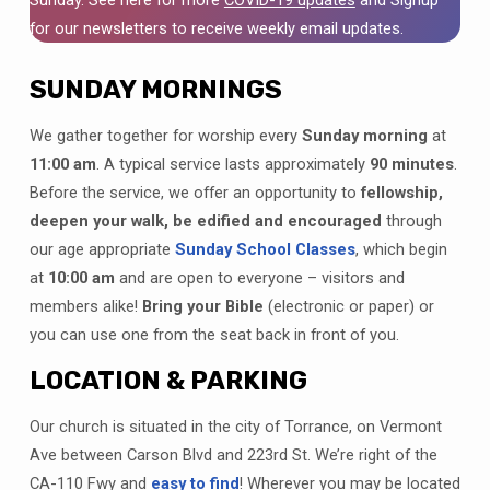
for our newsletters to receive weekly email updates.
SUNDAY MORNINGS
We gather together for worship every
Sunday morning
at
11:00 am
. A typical service lasts approximately
90 minutes
.
Before the service, we offer an opportunity to
fellowship,
deepen your walk, be edified and encouraged
through
our age appropriate
Sunday School Classes
, which begin
at
10:00 am
and are open to everyone – visitors and
members alike!
Bring your Bible
(electronic or paper)
or
you can use one from the seat back in front of you.
LOCATION & PARKING
Our church is situated in the city of Torrance, on Vermont
Ave between Carson Blvd and 223rd St. We’re right of the
CA-110 Fwy and
easy to find
! Wherever you may be located