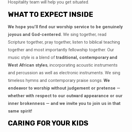
Hospitality team will help you get situated.
WHAT TO EXPECT INSIDE
We hope you’ll find our worship service to be genuinely
joyous and God-centered.
We sing together, read
Scripture together, pray together, listen to biblical teaching
together and most importantly fellowship together. Our
music style is a blend of
traditional, contemporary and
West African styles
, incorporating acoustic instruments
and percussion as well as electronic instruments. We sing
timeless hymns and contemporary praise songs.
We
endeavor to worship without judgement or pretense —
whether with respect to our outward appearance or our
inner brokenness — and we invite you to join us in that
same spirit!
CARING FOR YOUR KIDS