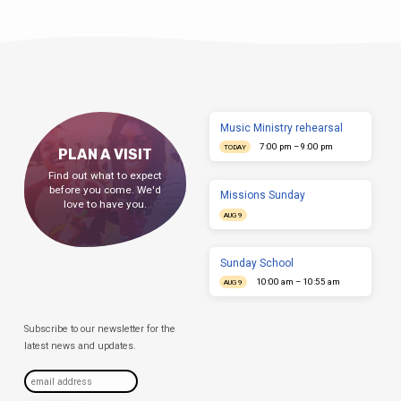
Music Ministry rehearsal
7:00 pm – 9:00 pm
TODAY
PLAN A VISIT
Find out what to expect
before you come. We'd
Missions Sunday
love to have you.
AUG 9
Sunday School
10:00 am – 10:55 am
AUG 9
Subscribe to our newsletter for the
latest news and updates.