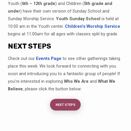
Youth (
6th – 12th grade
) and Children (
5th grade and
under
) have their own version of Sunday School and
Sunday Worship Service.
Youth Sunday School
is held at
10:00 am in the Youth center.
Children’s Worship Service
begins at 11:00am for all ages with classes split by grade.
NEXT STEPS
Check out our
Events Page
to see other gatherings taking
place this week. We look forward to connecting with you
soon and introducing you to a fantastic group of people! If
you’re interested in exploring
Who We Are
and
What We
Believe
, please click the button below:
NEXT STEPS