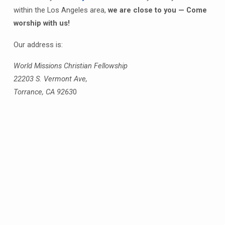
within the Los Angeles area,
we are close to you — Come
worship with us!
Our address is:
World Missions Christian Fellowship
22203 S. Vermont Ave,
Torrance, CA 9263
0