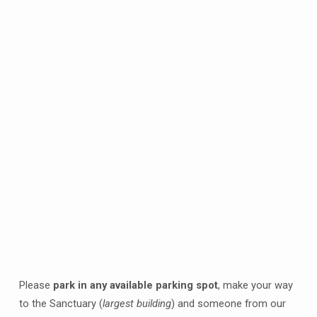
Please
park in any available parking spot
, make your way
to the Sanctuary (
largest building
) and someone from our