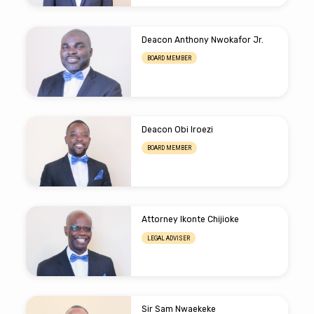
Deacon Anthony Nwokafor Jr.
BOARD MEMBER
Deacon Obi Iroezi
BOARD MEMBER
Attorney Ikonte Chijioke
LEGAL ADVISER
Sir Sam Nwaekeke