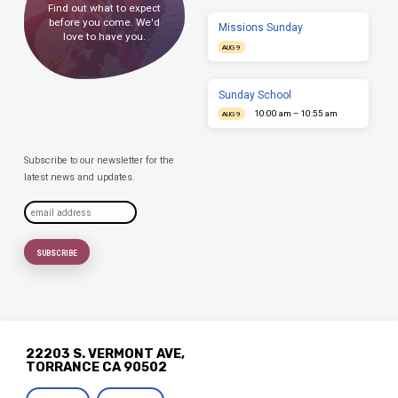
Find out what to expect
before you come. We'd
Missions Sunday
love to have you.
AUG 9
Sunday School
10:00 am – 10:55 am
AUG 9
Subscribe to our newsletter for the
latest news and updates.
22203 S. VERMONT AVE,
TORRANCE CA 90502