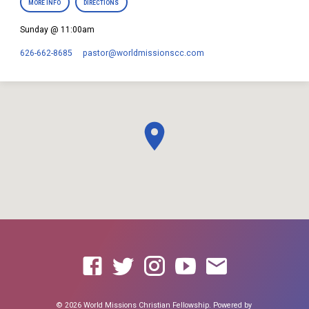
MORE INFO
DIRECTIONS
Sunday @ 11:00am
626-662-8685
pastor​@worldmissionscc.com
© 2026 World Missions Christian Fellowship. Powered by