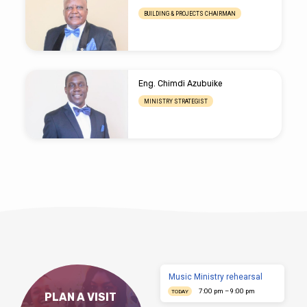
BUILDING & PROJECTS CHAIRMAN
Eng. Chimdi Azubuike
MINISTRY STRATEGIST
Music Ministry rehearsal
7:00 pm – 9:00 pm
TODAY
PLAN A VISIT