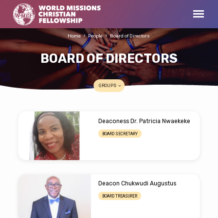
Home
People
Board of Directors
BOARD OF DIRECTORS
GROUPS
BOARD
Deaconess Dr. Patricia Nwaekeke
OF
BOARD SECRETARY
DIRECTORS
Deacon Chukwudi Augustus
BOARD TREASURER