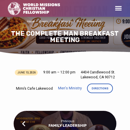
Home
Events
Men's Ministry
The Complete Man…
THE COMPLETE MAN BREAKFAST
MEETING
9:00 am – 12:00 pm
4404 Candlewood St.
JUNE 13, 2026
THE
Lakewood, CA 90712
COMPLETE
Men's Ministry
Mimi’s Cafe Lakewood
DIRECTIONS
MAN
BREAKFAST
MEETING
Previous
FAMILY LEADERSHIP