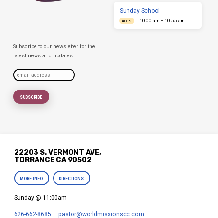
Sunday School
10:00 am – 10:55 am
AUG 9
Subscribe to our newsletter for the
latest news and updates.
22203 S. VERMONT AVE,
TORRANCE CA 90502
MORE INFO
DIRECTIONS
Sunday @ 11:00am
626-662-8685
pastor​@worldmissionscc.com