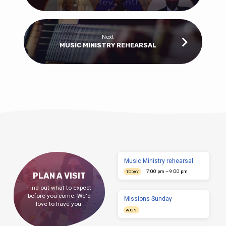
Next
MUSIC MINISTRY REHEARSAL
Music Ministry rehearsal
7:00 pm – 9:00 pm
TODAY
PLAN A VISIT
Find out what to expect
before you come. We'd
Missions Sunday
love to have you.
AUG 9