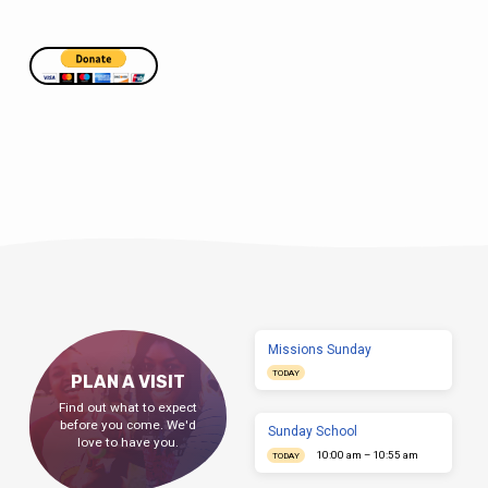
Missions Sunday
TODAY
PLAN A VISIT
Find out what to expect
before you come. We'd
Sunday School
love to have you.
10:00 am – 10:55 am
TODAY