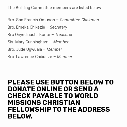
The Building Committee members are listed below:
Bro. San Francis Omuson –
Committee Chairman
Bro. Emeka Chikezie –
Secretary
Bro.Onyedinachi Ikonte –
Treasurer
Sis. Mary Cunningham –
Member
Bro. Jude Ugwuala –
Member
Bro. Lawrence Chibueze –
Member
PLEASE USE BUTTON BELOW TO
DONATE ONLINE OR SEND A
CHECK PAYABLE TO WORLD
MISSIONS CHRISTIAN
FELLOWSHIP TO THE ADDRESS
BELOW.