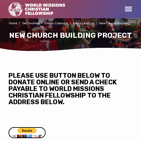
Home
Get Involved
Events Calendar
Events Archive
New Church Building…
NEW CHURCH BUILDING PROJECT
NEW
PLEASE USE BUTTON BELOW TO
DONATE ONLINE OR SEND A CHECK
CHURCH
PAYABLE TO WORLD MISSIONS
BUILDING
CHRISTIAN FELLOWSHIP TO THE
PROJECT
ADDRESS BELOW.