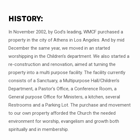
HISTORY:
In November 2002, by God’s leading, WMCF purchased a
property in the city of Athens in Los Angeles. And by mid
December the same year, we moved in an started
worshipping in the Children’s department. We also started a
re-construction and renovation, aimed at turning the
property into a multi purpose facility. The facility currently
consists of a Sanctuary, a Multipurpose Hall/Children’s
Department, a Pastor’s Office, a Conference Room, a
General purpose Office for Ministers, a kitchen, several
Restrooms and a Parking Lot. The purchase and movement
to our own property afforded the Church the needed
environment for worship, evangelism and growth both
spiritually and in membership.