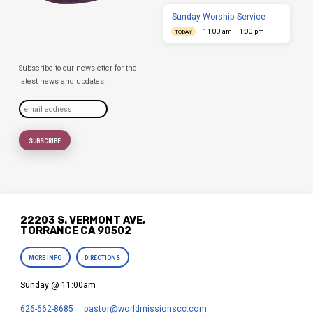
Sunday Worship Service
11:00 am – 1:00 pm
TODAY
Subscribe to our newsletter for the
latest news and updates.
22203 S. VERMONT AVE,
TORRANCE CA 90502
MORE INFO
DIRECTIONS
Sunday @ 11:00am
626-662-8685
pastor​@worldmissionscc.com