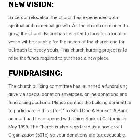
NEW VISION:
Since our relocation the church has experienced both
spiritual and numerical growth. As the church continues to
grow, the Church Board has been led to look for a location
which will be suitable for the needs of the church and for
outreach to needy souls. This church building project is to
raise the funds required to purchase a new place.
FUNDRAISING:
The church building committee has launched a fundraising
drive via special donation envelopes, online donations and
fundraising auctions. Please contact the building committee
to participate in this effort “To Build God A House”. A Bank
account had been opened with Union Bank of California in
May 1999. The Church is also registered as a non-profit
Organization (501c) so your donations are tax deductible.