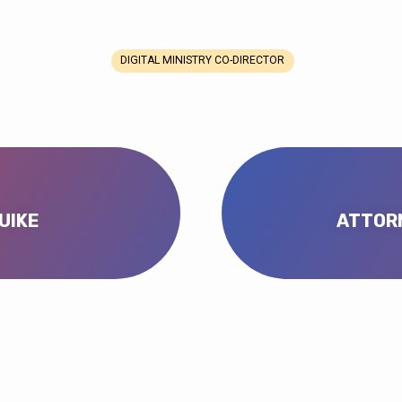
DIGITAL MINISTRY CO-DIRECTOR
UIKE
ATTORN