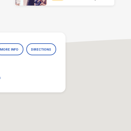
MORE INFO
DIRECTIONS
m