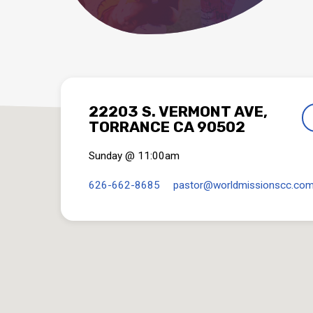
22203 S. VERMONT AVE,
TORRANCE CA 90502
Sunday @ 11:00am
626-662-8685
pastor​@worldmissionscc.co