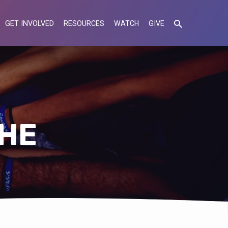
GET INVOLVED
RESOURCES
WATCH
GIVE
CHE