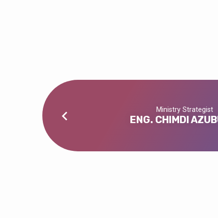
DEACON
BLAISE
CHE
Ministry Strategist
ENG. CHIMDI AZUB