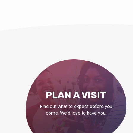
PLAN A VISIT
Find out what to expect before you
come. We'd love to have you.