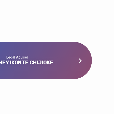
Legal Adviser
EY IKONTE CHIJIOKE