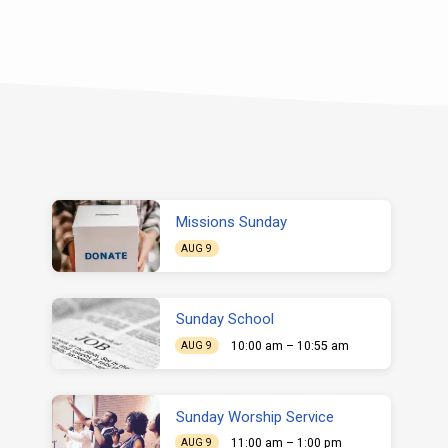
Missions Sunday
AUG 9
Sunday School
10:00 am – 10:55 am
AUG 9
Sunday Worship Service
11:00 am – 1:00 pm
AUG 9