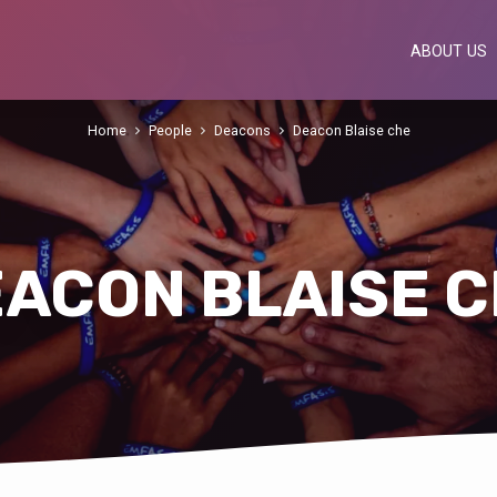
ABOUT US
Home
People
Deacons
Deacon Blaise che
ACON BLAISE 