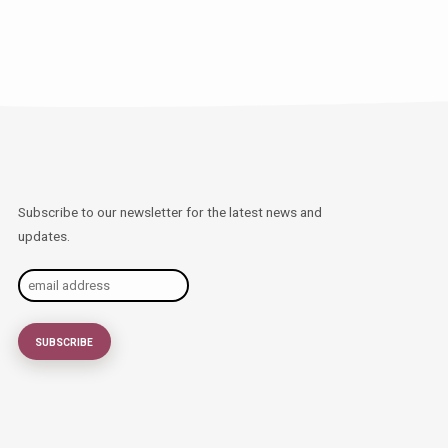
Subscribe to our newsletter for the latest news and
updates.