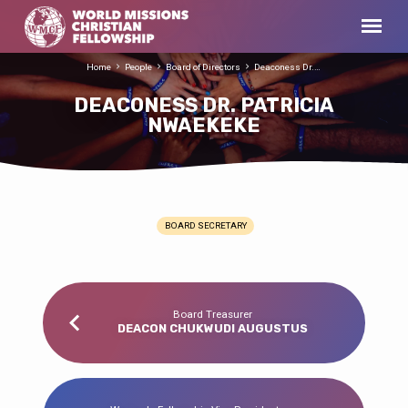
Home
People
Board of Directors
Deaconess Dr.…
DEACONESS DR. PATRICIA
NWAEKEKE
BOARD SECRETARY
DEACONESS
DR.
PATRICIA
NWAEKEKE
Board Treasurer
DEACON CHUKWUDI AUGUSTUS