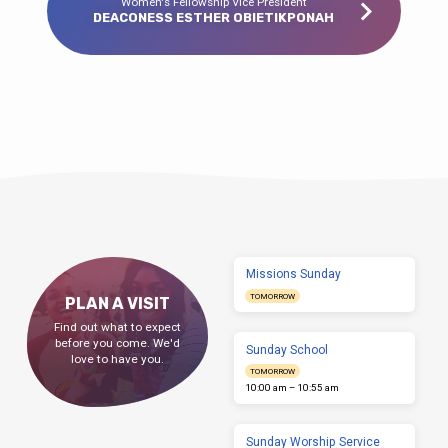
Women's Fellowship Vice President
DEACONESS ESTHER OBIETIKPONAH
Missions Sunday
TOMORROW
PLAN A VISIT
Find out what to expect
before you come. We'd
Sunday School
love to have you.
TOMORROW
10:00 am – 10:55 am
Sunday Worship Service