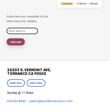
11:00 am – 1:00 pm
TOMORROW
Subscribe to our newsletter for the
latest news and updates.
22203 S. VERMONT AVE,
TORRANCE CA 90502
MORE INFO
DIRECTIONS
Sunday @ 11:00am
626-662-8685
pastor​@worldmissionscc.com