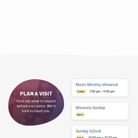
Music Ministry rehearsal
7:00 pm – 9:00 pm
TODAY
PLAN A VISIT
Find out what to expect
before you come. We'd
Missions Sunday
love to have you.
AUG 9
Sunday School
10:00 am – 10:55 am
AUG 9