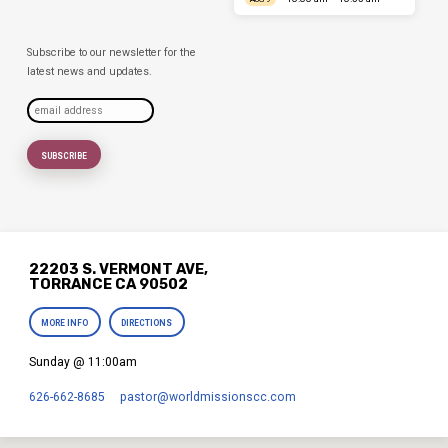
Subscribe to our newsletter for the
latest news and updates.
22203 S. VERMONT AVE,
TORRANCE CA 90502
MORE INFO
DIRECTIONS
Sunday @ 11:00am
626-662-8685
pastor​@worldmissionscc.com