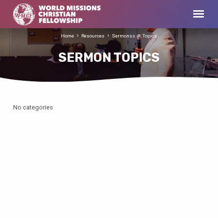
Home
Resources
Sermonss
Topics
SERMON TOPICS
No categories
SERMON
TOPICS