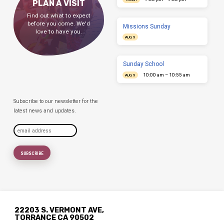
PLAN A VISIT
Find out what to expect
before you come. We'd
Missions Sunday
love to have you.
AUG 9
Sunday School
10:00 am – 10:55 am
AUG 9
Subscribe to our newsletter for the
latest news and updates.
22203 S. VERMONT AVE,
TORRANCE CA 90502