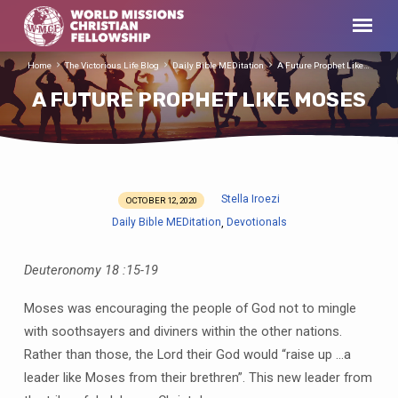
Home
The Victorious Life Blog
Daily Bible MEDitation
A Future Prophet Like…
A FUTURE PROPHET LIKE MOSES
Stella Iroezi
OCTOBER 12, 2020
A
Daily Bible MEDitation
Devotionals
,
FUTURE
PROPHET
Deuteronomy 18 :15-19
LIKE
MOSES
Moses was encouraging the people of God not to mingle
with soothsayers and diviners within the other nations.
Rather than those, the Lord their God would “raise up …a
leader like Moses from their brethren”. This new leader from