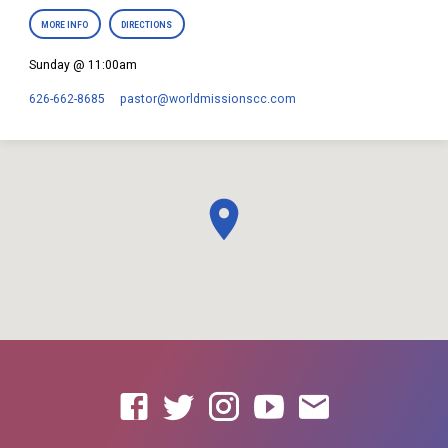
MORE INFO
DIRECTIONS
Sunday @ 11:00am
626-662-8685
pastor​@worldmissionscc.com