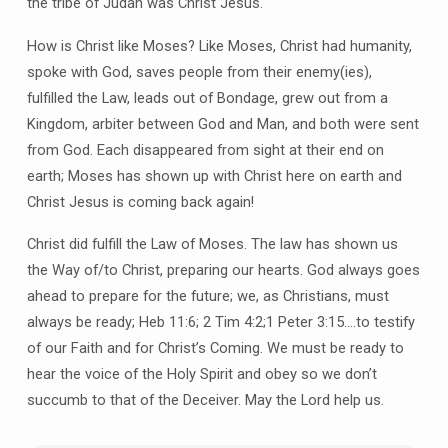
the tribe of Judah was Christ Jesus.
How is Christ like Moses? Like Moses, Christ had humanity,
spoke with God, saves people from their enemy(ies),
fulfilled the Law, leads out of Bondage, grew out from a
Kingdom, arbiter between God and Man, and both were sent
from God. Each disappeared from sight at their end on
earth; Moses has shown up with Christ here on earth and
Christ Jesus is coming back again!
Christ did fulfill the Law of Moses. The law has shown us
the Way of/to Christ, preparing our hearts. God always goes
ahead to prepare for the future; we, as Christians, must
always be ready; Heb 11:6; 2 Tim 4:2;1 Peter 3:15….to testify
of our Faith and for Christ’s Coming. We must be ready to
hear the voice of the Holy Spirit and obey so we don’t
succumb to that of the Deceiver. May the Lord help us.