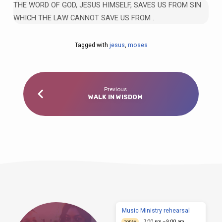
THE WORD OF GOD, JESUS HIMSELF, SAVES US FROM SIN
WHICH THE LAW CANNOT SAVE US FROM .
Tagged with
jesus
,
moses
Previous
WALK IN WISDOM
Music Ministry rehearsal
7:00 pm – 9:00 pm
TODAY