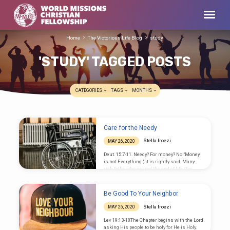
Home
The Victorious Life Blog
study
'STUDY' TAGGED POSTS
CATEGORIES
TAGS
MONTHS
'STUDY'
Care for the Needy
TAGGED
Stella Iroezi
MAY 26, 2020
POSTS
Deut. 15:7-11. Needy? For money? No!“Money
is not Everything ,“ it is rightly said. Many
rich folks who neared the end of life (for
example Steve Jobs) did warn that money
didn’t buy their real need: that is healing. So
the needy includes: the sick, the disabled,
Be Good To Your Neighbor
immorally trapped, etc. With these, our
Society is a big field for Christian Care
Stella Iroezi
MAY 25, 2020
Ministry. The Lev. passage is about the
financially needy. In it God commands that
Lev 19:13-18The Chapter begins with the Lord
we should not harden our…
asking His people to be holy for He is Holy.