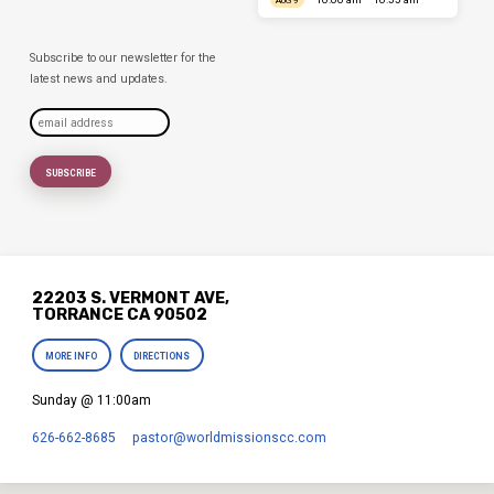
AUG 9
Subscribe to our newsletter for the
latest news and updates.
22203 S. VERMONT AVE,
TORRANCE CA 90502
MORE INFO
DIRECTIONS
Sunday @ 11:00am
626-662-8685
pastor​@worldmissionscc.com