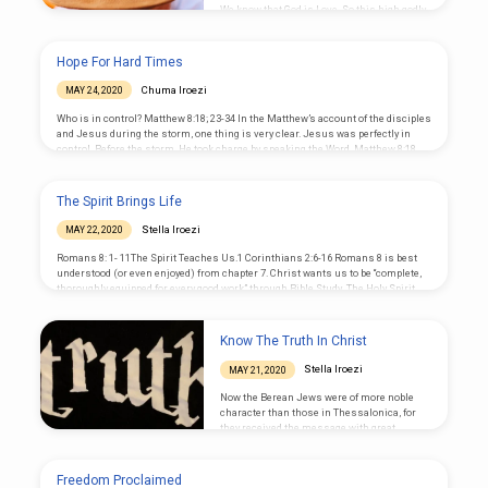
We know that God is Love. So this high godly
standard, if followed, will help us achieve the
listed Commands: Don’t cheat, pay for day job
– the pandemic shows that those who suffer
Hope For Hard Times
most were day to day workers Respect the
disabled – show empathy Be angry and sin
Chuma Iroezi
MAY 24, 2020
not – so u can recover and not double the
sin; Judge in…
Who is in control? Matthew 8:18; 23-34 In the Matthew’s account of the disciples
and Jesus during the storm, one thing is very clear. Jesus was perfectly in
control. Before the storm, He took charge by speaking the Word, Matthew 8:18.
“And when Jesus saw the great multitudes about Him, He gave a command to
depart to the other side.” Mark 4:35, He says, “Let us cross over to the other side.”
He set the course for the entire journey,…
The Spirit Brings Life
Stella Iroezi
MAY 22, 2020
Romans 8: 1- 11The Spirit Teaches Us.1 Corinthians 2:6-16 Romans 8 is best
understood (or even enjoyed) from chapter 7. Christ wants us to be “complete,
thoroughly equipped for every good work” through Bible Study. The Holy Spirit
helps us achieve that. You see believers not paid, yet, picking up many
responsibilities to keep the Church going; that is the great life inspired by the
Holy Spirit of Christ. The Spirit-filled life is not lazy, or proud or argumentative.
Know The Truth In Christ
He…
Stella Iroezi
MAY 21, 2020
Now the Berean Jews were of more noble
character than those in Thessalonica, for
they received the message with great
eagerness and examined the Scriptures
every day to see if what Paul said was true
Acts 17:11 Many believers miss the
Freedom Proclaimed