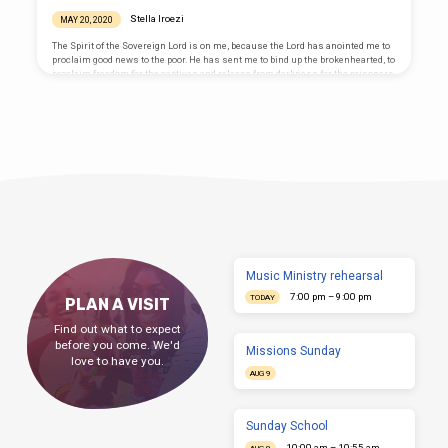
important study of the Bible like the Berean
group in Acts 17:11 “to find out whether
Stella Iroezi
MAY 20, 2020
these things were so” That’s why even the
believing Jews argued with Christ about
The Spirit of the Sovereign Lord is on me, because the Lord has anointed me to
being free as Abraham’s children and yet
proclaim good news to the poor. He has sent me to bind up the brokenhearted, to
“sought to…
proclaim freedom for the captives and release from darkness for the prisoners,
to proclaim the year of the Lord’s favor and the day of vengeance of our God, to
comfort all who mourn, and provide for those who grieve in Zion— to bestow on
them a crown of…
Music Ministry rehearsal
7:00 pm – 9:00 pm
TODAY
PLAN A VISIT
Find out what to expect
before you come. We'd
Missions Sunday
love to have you.
AUG 9
Sunday School
10:00 am – 10:55 am